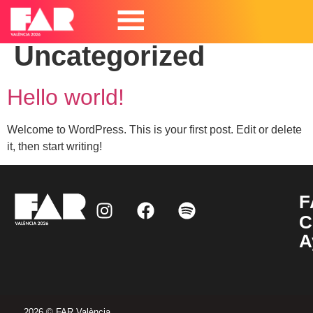
Categoría:
Uncategorized
Hello world!
Welcome to WordPress. This is your first post. Edit or delete
it, then start writing!
F
C
A
2026 © FAR València