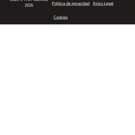
Política de privacidad
Aviso Legal
2026
Cookies